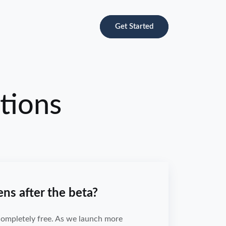
Get Started
tions
s after the beta?
 completely free. As we launch more