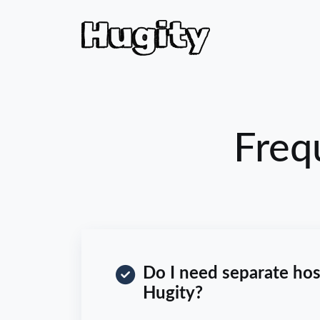
Freq
Do I need separate hos
Hugity?