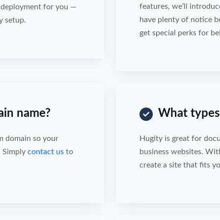
features, we’ll introduc
d deployment for you —
have plenty of notice b
y setup.
get special perks for be
ain name?
What types 
om domain so your
Hugity is great for doc
. Simply
contact us
to
business websites. Wit
create a site that fits 