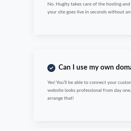
No. Hugity takes care of the hosting an
your site goes live in seconds without an
Can I use my own dom
Yes! You’ll be able to connect your cust
website looks professional from day one
arrange that!