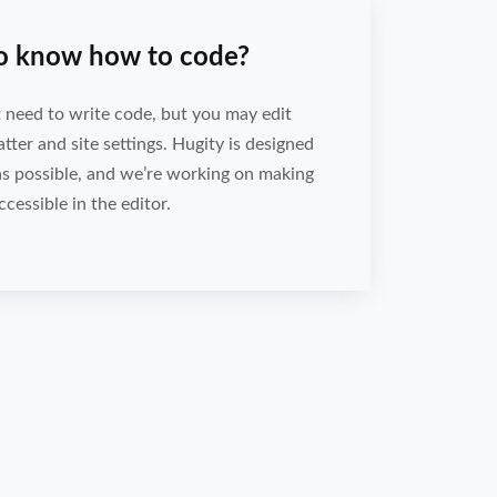
to know how to code?
 need to write code, but you may edit
er and site settings. Hugity is designed
as possible, and we’re working on making
ccessible in the editor.