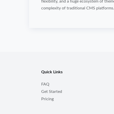
flexibility, and a huge ecosystem of the
complexity of traditional CMS platforms
Quick Links
FAQ
Get Started
Pricing