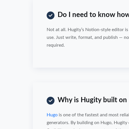
Do I need to know how
Not at all. Hugity’s Notion-style editor i
use. Just write, format, and publish — no 
required.
Why is Hugity built o
Hugo
is one of the fastest and most reliab
generators. By building on Hugo, Hugity