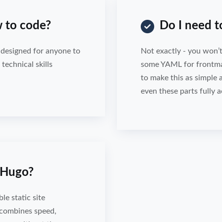
 to code?
Do I need 
s designed for anyone to
Not exactly - you won’t
technical skills
some YAML for frontmatt
to make this as simple 
even these parts fully a
n Hugo?
le static site
 combines speed,