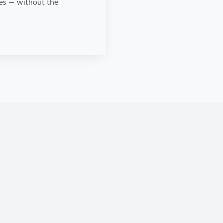
mes — without the
.