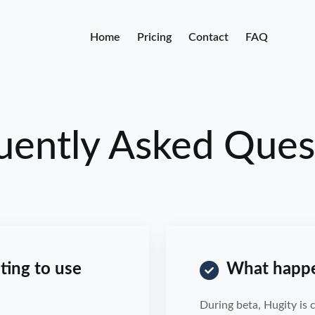
Home
Pricing
Contact
FAQ
uently Asked Ques
ting to use
What happen
During beta, Hugity is