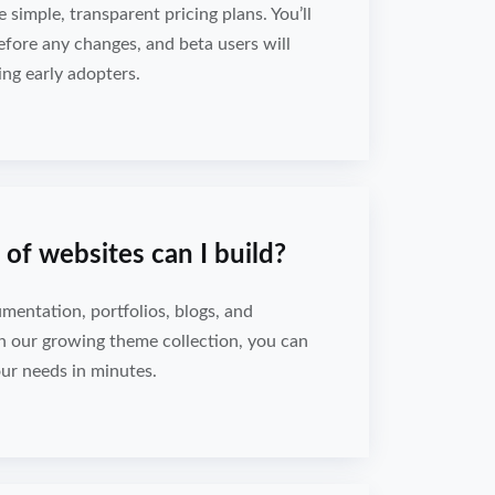
e simple, transparent pricing plans. You’ll
efore any changes, and beta users will
ing early adopters.
of websites can I build?
umentation, portfolios, blogs, and
h our growing theme collection, you can
your needs in minutes.